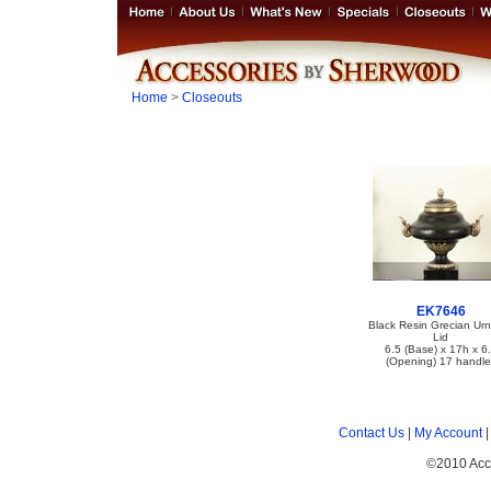
Home
>
Closeouts
EK7646
Black Resin Grecian Urn
Lid
6.5 (Base) x 17h x 6
(Opening) 17 handle
Contact Us
|
My Account
©2010 Acc